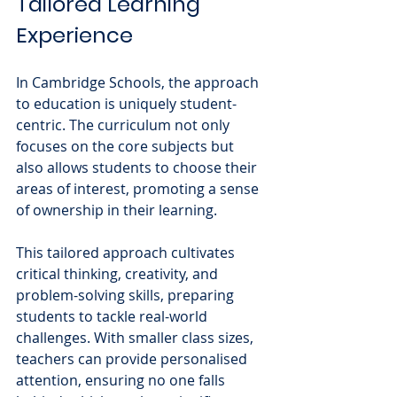
Tailored Learning 
Experience
In Cambridge Schools, the approach 
to education is uniquely student-
centric. The curriculum not only 
focuses on the core subjects but 
also allows students to choose their 
areas of interest, promoting a sense 
of ownership in their learning. 
This tailored approach cultivates 
critical thinking, creativity, and 
problem-solving skills, preparing 
students to tackle real-world 
challenges. With smaller class sizes, 
teachers can provide personalised 
attention, ensuring no one falls 