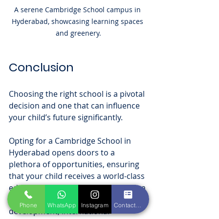
A serene Cambridge School campus in 
Hyderabad, showcasing learning spaces 
and greenery.
Conclusion
Choosing the right school is a pivotal 
decision and one that can influence 
your child’s future significantly. 
Opting for a Cambridge School in 
Hyderabad opens doors to a 
plethora of opportunities, ensuring 
that your child receives a world-class 
education recognized globally. With a 
focus on personalized learning, skill 
Phone
WhatsApp
Instagram
Contact form
development, international 