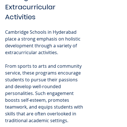
Extracurricular 
Activities
Cambridge Schools in Hyderabad 
place a strong emphasis on holistic 
development through a variety of 
extracurricular activities. 
From sports to arts and community 
service, these programs encourage 
students to pursue their passions 
and develop well-rounded 
personalities. Such engagement 
boosts self-esteem, promotes 
teamwork, and equips students with 
skills that are often overlooked in 
traditional academic settings.