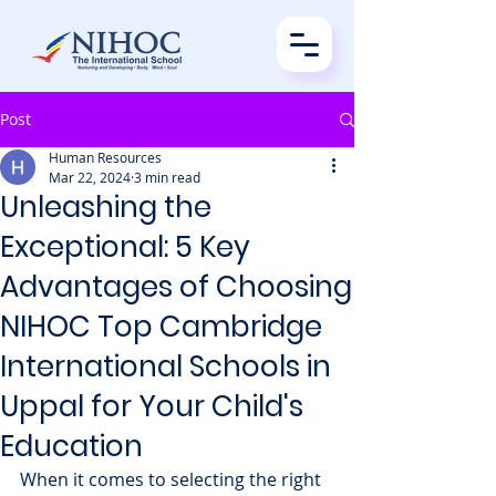
Post
Human Resources
Mar 22, 2024
3 min read
Unleashing the
Exceptional: 5 Key
Advantages of Choosing
NIHOC Top Cambridge
International Schools in
Uppal for Your Child's
Education
When it comes to selecting the right 