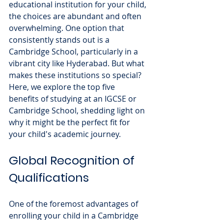
educational institution for your child, 
the choices are abundant and often 
overwhelming. One option that 
consistently stands out is a 
Cambridge School, particularly in a 
vibrant city like Hyderabad. But what 
makes these institutions so special? 
Here, we explore the top five 
benefits of studying at an IGCSE or 
Cambridge School, shedding light on 
why it might be the perfect fit for 
your child's academic journey.
Global Recognition of 
Qualifications
One of the foremost advantages of 
enrolling your child in a Cambridge 