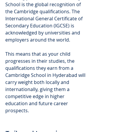
School is the global recognition of 
the Cambridge qualifications. The 
International General Certificate of 
Secondary Education (IGCSE) is 
acknowledged by universities and 
employers around the world. 
This means that as your child 
progresses in their studies, the 
qualifications they earn from a 
Cambridge School in Hyderabad will 
carry weight both locally and 
internationally, giving them a 
competitive edge in higher 
education and future career 
prospects.