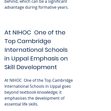
behind, which can be a significant 
advantage during formative years.
At NIHOC  One of the 
Top Cambridge 
International Schools 
in Uppal Emphasis on 
Skill Development
At NIHOC  One of the Top Cambridge 
International Schools in Uppal goes 
beyond textbook knowledge; it 
emphasises the development of 
essential life skills. 