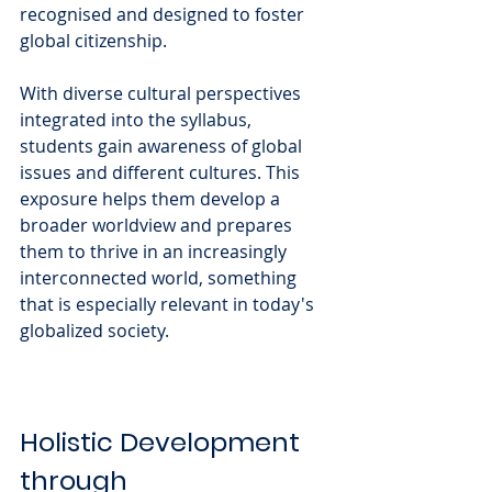
recognised and designed to foster 
global citizenship. 
With diverse cultural perspectives 
integrated into the syllabus, 
students gain awareness of global 
issues and different cultures. This 
exposure helps them develop a 
broader worldview and prepares 
them to thrive in an increasingly 
interconnected world, something 
that is especially relevant in today's 
globalized society.
Holistic Development 
through 