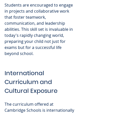
Students are encouraged to engage 
in projects and collaborative work 
that foster teamwork, 
communication, and leadership 
abilities. This skill set is invaluable in 
today's rapidly changing world, 
preparing your child not just for 
exams but for a successful life 
beyond school.
International 
Curriculum and 
Cultural Exposure
The curriculum offered at 
Cambridge Schools is internationally 