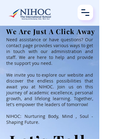
We Are Just A Click Away
We Are Just A Click Away
Need assistance or have questions? Our
contact page provides various ways to get
in touch with our administration and
staff. We are here to help and provide
the support you need.
We invite you to explore our website and
discover the endless possibilities that
await you at NIHOC. Join us on this
journey of academic excellence, personal
growth, and lifelong learning. Together,
let's empower the leaders of tomorrow!
NIHOC: Nurturing Body, Mind , Soul -
Shaping Future.