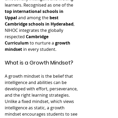
learners. Recognised as one of the 
top international schools in 
Uppal
 and among the 
best 
Cambridge schools in Hyderabad
, 
NIHOC integrates the globally 
respected 
Cambridge 
Curriculum
 to nurture a 
growth 
mindset
 in every student.
What is a Growth Mindset?
A growth mindset is the belief that 
intelligence and abilities can be 
developed with effort, perseverance, 
and the right learning strategies. 
Unlike a fixed mindset, which views 
intelligence as static, a growth 
mindset encourages students to see 