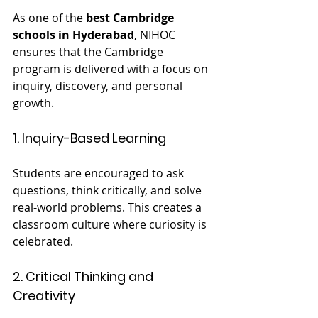
As one of the 
best Cambridge 
schools in Hyderabad
, NIHOC 
ensures that the Cambridge 
program is delivered with a focus on 
inquiry, discovery, and personal 
growth.
1. Inquiry-Based Learning
Students are encouraged to ask 
questions, think critically, and solve 
real-world problems. This creates a 
classroom culture where curiosity is 
celebrated.
2. Critical Thinking and 
Creativity