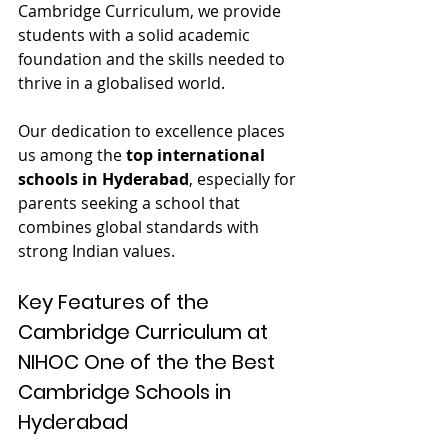
Cambridge Curriculum, we provide 
students with a solid academic 
foundation and the skills needed to 
thrive in a globalised world.
Our dedication to excellence places 
us among the 
top international 
schools in Hyderabad
, especially for 
parents seeking a school that 
combines global standards with 
strong Indian values.
Key Features of the 
Cambridge Curriculum at 
NIHOC One of the the 
Best 
Cambridge Schools in 
Hyderabad