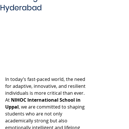
Hyderabad
In today’s fast-paced world, the need 
for adaptive, innovative, and resilient 
individuals is more critical than ever. 
At 
NIHOC International School in 
Uppal
, we are committed to shaping 
students who are not only 
academically strong but also 
emotionally intelligent and lifelong 