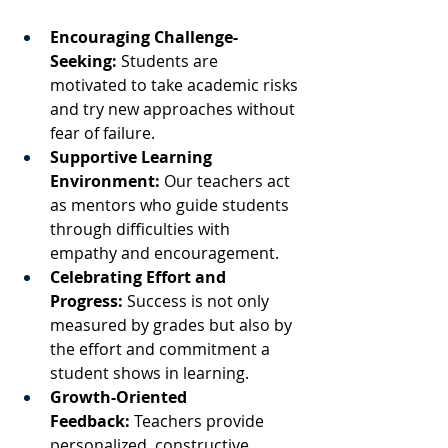
Encouraging Challenge-
Seeking:
 Students are 
motivated to take academic risks 
and try new approaches without 
fear of failure.
Supportive Learning 
Environment:
 Our teachers act 
as mentors who guide students 
through difficulties with 
empathy and encouragement.
Celebrating Effort and 
Progress:
 Success is not only 
measured by grades but also by 
the effort and commitment a 
student shows in learning.
Growth-Oriented 
Feedback:
 Teachers provide 
personalized, constructive 