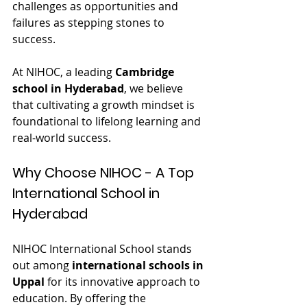
challenges as opportunities and 
failures as stepping stones to 
success.
At NIHOC, a leading 
Cambridge 
school in Hyderabad
, we believe 
that cultivating a growth mindset is 
foundational to lifelong learning and 
real-world success.
Why Choose NIHOC - A Top 
International School in 
Hyderabad
NIHOC International School stands 
out among 
international schools in 
Uppal
 for its innovative approach to 
education. By offering the 