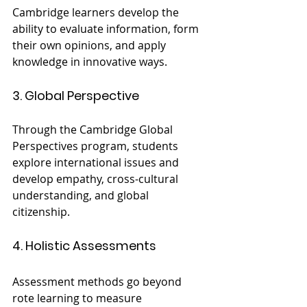
Cambridge learners develop the 
ability to evaluate information, form 
their own opinions, and apply 
knowledge in innovative ways.
3. Global Perspective
Through the Cambridge Global 
Perspectives program, students 
explore international issues and 
develop empathy, cross-cultural 
understanding, and global 
citizenship.
4. Holistic Assessments
Assessment methods go beyond 
rote learning to measure 