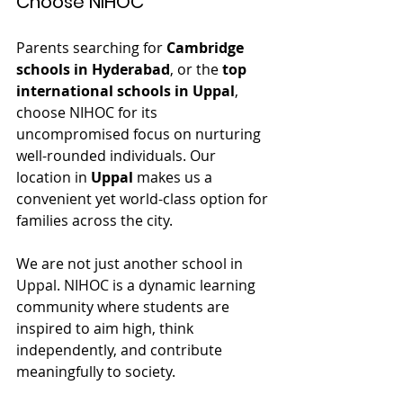
Choose NIHOC
Parents searching for 
Cambridge 
schools in Hyderabad
, or the 
top 
international schools in Uppal
, 
choose NIHOC for its 
uncompromised focus on nurturing 
well-rounded individuals. Our 
location in 
Uppal
 makes us a 
convenient yet world-class option for 
families across the city.
We are not just another school in 
Uppal. NIHOC is a dynamic learning 
community where students are 
inspired to aim high, think 
independently, and contribute 
meaningfully to society.