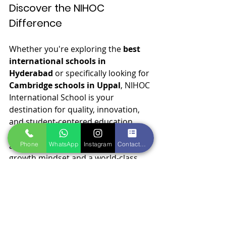
Discover the NIHOC 
Difference
Whether you're exploring the 
best 
international schools in 
Hyderabad
 or specifically looking for 
Cambridge schools in Uppal
, NIHOC 
International School is your 
destination for quality, innovation, 
and student-centered education.
We invite you to visit our campus 
Phone
WhatsApp
Instagram
Contact form
and experience the difference that a 
growth mindset and a world-class 
curriculum can make in your child’s 
life.
Admissions Open Now!
 Visit us 
at
www.nihoc.in
 or call us at +91-