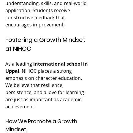
understanding, skills, and real-world 
application. Students receive 
constructive feedback that 
encourages improvement.
Fostering a Growth Mindset 
at NIHOC
As a leading 
international school in 
Uppal
, NIHOC places a strong 
emphasis on character education. 
We believe that resilience, 
persistence, and a love for learning 
are just as important as academic 
achievement.
How We Promote a Growth 
Mindset: