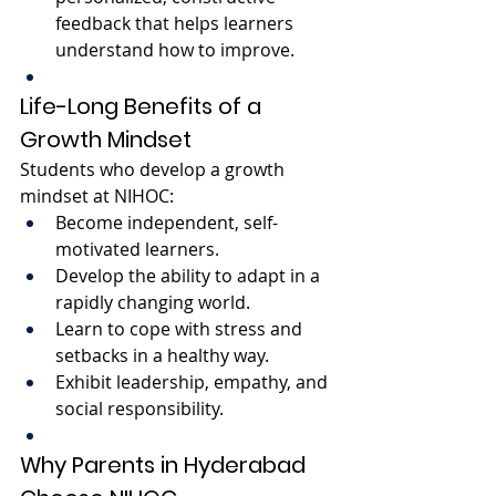
feedback that helps learners 
understand how to improve.
Life-Long Benefits of a 
Growth Mindset
Students who develop a growth 
mindset at NIHOC:
Become independent, self-
motivated learners.
Develop the ability to adapt in a 
rapidly changing world.
Learn to cope with stress and 
setbacks in a healthy way.
Exhibit leadership, empathy, and 
social responsibility.
Why Parents in Hyderabad 