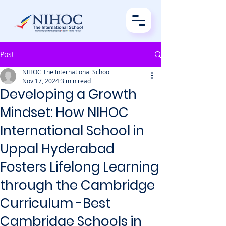
Post
NIHOC The International School
Nov 17, 2024
3 min read
Developing a Growth
Mindset: How NIHOC
International School in
Uppal Hyderabad
Fosters Lifelong Learning
through the Cambridge
Curriculum -Best
Cambridge Schools in