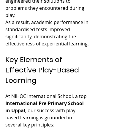
engineered their solutions to 
problems they encountered during 
play. 
As a result, academic performance in 
standardised tests improved 
significantly, demonstrating the 
effectiveness of experiential learning.
Key Elements of 
Effective Play-Based 
Learning
At NIHOC International School, a top 
International Pre-Primary School 
in Uppal
, our success with play-
based learning is grounded in 
several key principles: