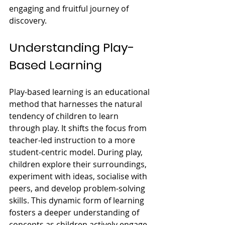
engaging and fruitful journey of 
discovery.
Understanding Play-
Based Learning
Play-based learning is an educational 
method that harnesses the natural 
tendency of children to learn 
through play. It shifts the focus from 
teacher-led instruction to a more 
student-centric model. During play, 
children explore their surroundings, 
experiment with ideas, socialise with 
peers, and develop problem-solving 
skills. This dynamic form of learning 
fosters a deeper understanding of 
concepts as children actively engage 