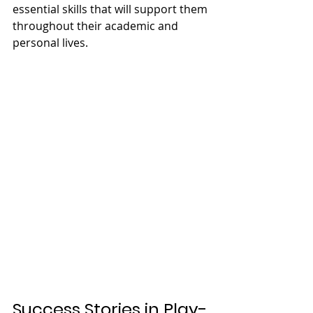
essential skills that will support them 
throughout their academic and 
personal lives.
Success Stories in Play-