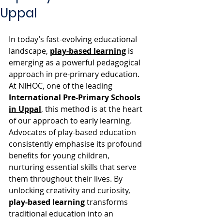
Uppal
In today’s fast-evolving educational 
landscape, 
play-based learning
 is 
emerging as a powerful pedagogical 
approach in pre-primary education. 
At NIHOC, one of the leading 
International 
Pre-Primary Schools 
in Uppal
, this method is at the heart 
of our approach to early learning. 
Advocates of play-based education 
consistently emphasise its profound 
benefits for young children, 
nurturing essential skills that serve 
them throughout their lives. By 
unlocking creativity and curiosity, 
play-based learning
 transforms 
traditional education into an 