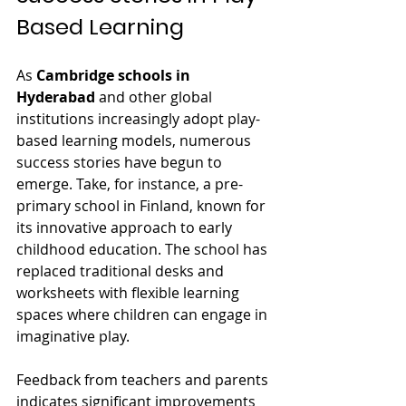
Based Learning
As 
Cambridge schools in 
Hyderabad
 and other global 
institutions increasingly adopt play-
based learning models, numerous 
success stories have begun to 
emerge. Take, for instance, a pre-
primary school in Finland, known for 
its innovative approach to early 
childhood education. The school has 
replaced traditional desks and 
worksheets with flexible learning 
spaces where children can engage in 
imaginative play.
Feedback from teachers and parents 
indicates significant improvements 