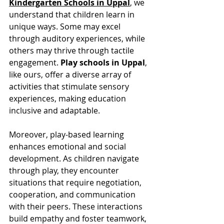
Kindergarten Schools in Uppal
, we 
understand that children learn in 
unique ways. Some may excel 
through auditory experiences, while 
others may thrive through tactile 
engagement. 
Play schools in Uppal
, 
like ours, offer a diverse array of 
activities that stimulate sensory 
experiences, making education 
inclusive and adaptable.
Moreover, play-based learning 
enhances emotional and social 
development. As children navigate 
through play, they encounter 
situations that require negotiation, 
cooperation, and communication 
with their peers. These interactions 
build empathy and foster teamwork, 