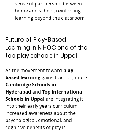
sense of partnership between 
home and school, reinforcing 
learning beyond the classroom.
Future of Play-Based 
Learning in NIHOC one of the 
top play schools in Uppal
As the movement toward 
play-
based learning
 gains traction, more 
Cambridge Schools in 
Hyderabad
 and 
Top International 
Schools in Uppal
 are integrating it 
into their early years curriculum. 
Increased awareness about the 
psychological, emotional, and 
cognitive benefits of play is 