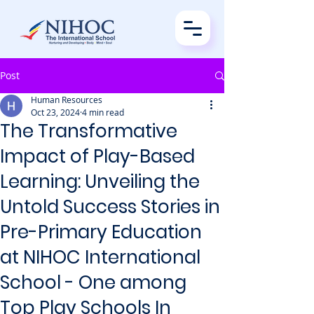
Post
Human Resources
Oct 23, 2024
4 min read
The Transformative
Impact of Play-Based
Learning: Unveiling the
Untold Success Stories in
Pre-Primary Education
at NIHOC International
School - One among
Top Play Schools In