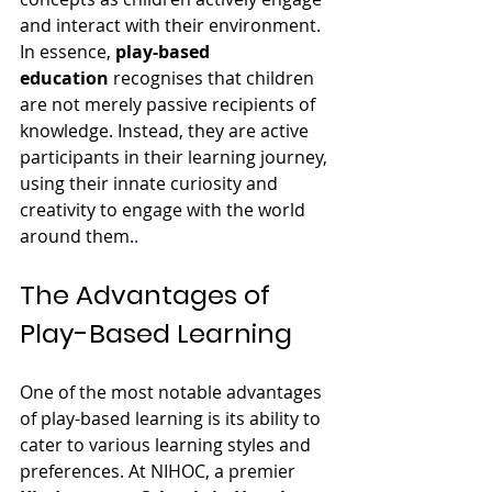
and interact with their environment.
In essence, 
play-based 
education
 recognises that children 
are not merely passive recipients of 
knowledge. Instead, they are active 
participants in their learning journey, 
using their innate curiosity and 
creativity to engage with the world 
around them.
.
The Advantages of 
Play-Based Learning
One of the most notable advantages 
of play-based learning is its ability to 
cater to various learning styles and 
preferences. At NIHOC, a premier 