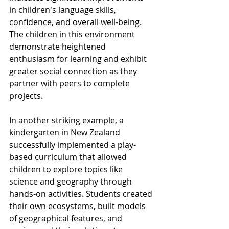
in children's language skills, 
confidence, and overall well-being. 
The children in this environment 
demonstrate heightened 
enthusiasm for learning and exhibit 
greater social connection as they 
partner with peers to complete 
projects.
In another striking example, a 
kindergarten in New Zealand 
successfully implemented a play-
based curriculum that allowed 
children to explore topics like 
science and geography through 
hands-on activities. Students created 
their own ecosystems, built models 
of geographical features, and 