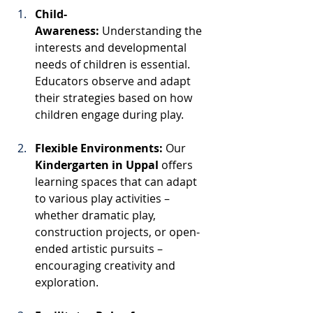
Child-
Awareness:
 Understanding the 
interests and developmental 
needs of children is essential. 
Educators observe and adapt 
their strategies based on how 
children engage during play.
Flexible Environments:
 Our 
Kindergarten in Uppal
 offers 
learning spaces that can adapt 
to various play activities – 
whether dramatic play, 
construction projects, or open-
ended artistic pursuits – 
encouraging creativity and 
exploration.