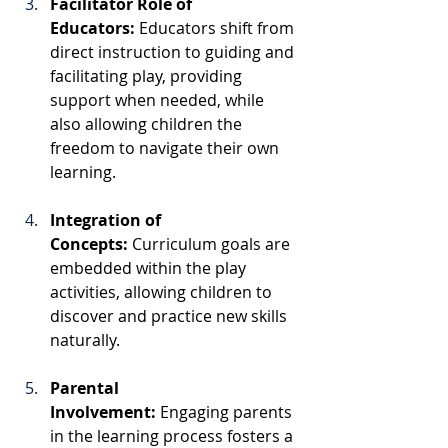
Facilitator Role of 
Educators:
 Educators shift from 
direct instruction to guiding and 
facilitating play, providing 
support when needed, while 
also allowing children the 
freedom to navigate their own 
learning.
Integration of 
Concepts:
 Curriculum goals are 
embedded within the play 
activities, allowing children to 
discover and practice new skills 
naturally.
Parental 
Involvement:
 Engaging parents 
in the learning process fosters a 